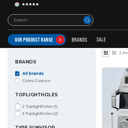
Tags
coles zonneklep
PRODUCTS TAGGED WITH COLES ZONNEKLEP
SALE
BRANDS
OUR PRODUCT RANGE
2
Pr
BRANDS
All brands
Coles Custom
TOPLIGHTHOLES
2 Toplightholes
(1)
5 Toplightholes
(2)
TYPE SUNVISOR