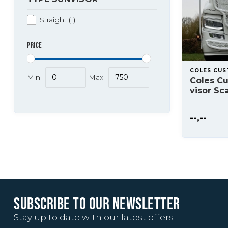
Straight
(1)
PRICE
COLES CU
Min
Max
Coles Cu
visor Sc
--,--
SUBSCRIBE TO OUR NEWSLETTER
Stay up to date with our latest offers