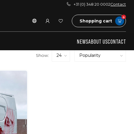
+31 (0) 348 20 0002
Contact
0
Shopping cart
NEWS
ABOUT US
CONTACT
Show: