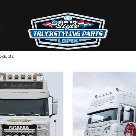
oducts