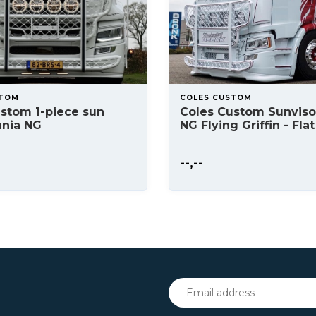
STOM
COLES CUSTOM
stom 1-piece sun
Coles Custom Sunviso
ania NG
NG Flying Griffin - Flat
--,--