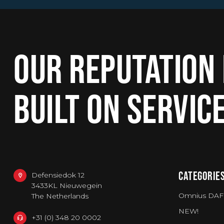
OUR REPUTATION 
BUILT ON SERVIC
CATEGORIE
Defensiedok 12
3433KL Nieuwegein
Omnius DAF
The Netherlands
NEW!
+31 (0) 348 20 0002