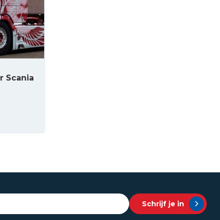
r Scania
Schrijf je in