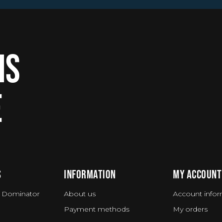
IS
E
S
INFORMATION
MY ACCOUNT
 Dominator
About us
Account infor
Payment methods
My orders