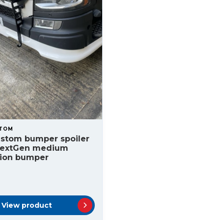
STOM
ustom bumper spoiler
NextGen medium
tion bumper
View product