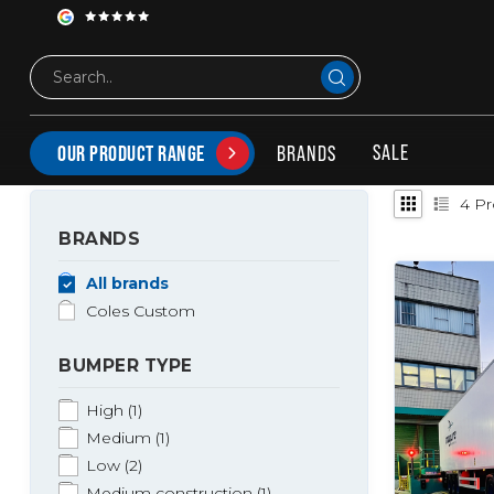
Tags
Coles medium bumper
PRODUCTS TAGGED WITH COLES MEDIUM BUMPER
SALE
BRANDS
OUR PRODUCT RANGE
4
Pr
BRANDS
All brands
Coles Custom
BUMPER TYPE
High
(1)
Medium
(1)
Low
(2)
Medium construction
(1)