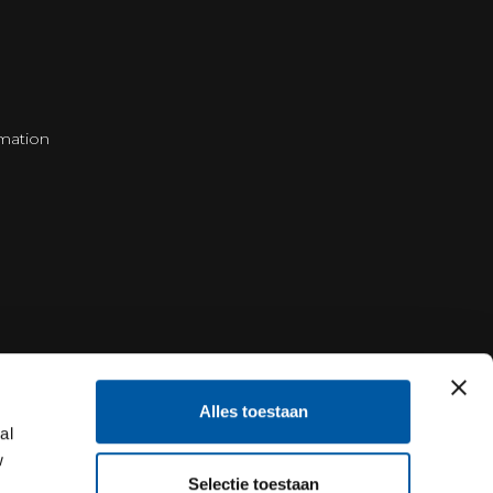
mation
Alles toestaan
al
w
Selectie toestaan