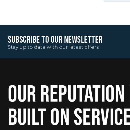
SUBSCRIBE TO OUR NEWSLETTER
Stay up to date with our latest offers
OUR REPUTATION 
BUILT ON SERVIC