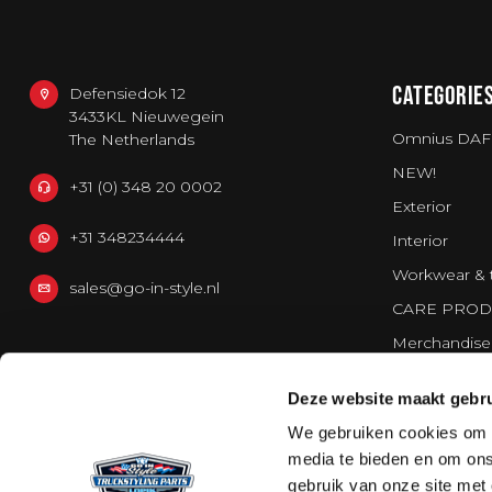
CATEGORIE
Defensiedok 12
3433KL Nieuwegein
Omnius DAF
The Netherlands
NEW!
+31 (0) 348 20 0002
Exterior
+31 348234444
Interior
Workwear & 
sales@go-in-style.nl
CARE PROD
Merchandise
Vans
Deze website maakt gebru
Strands Light
We gebruiken cookies om c
media te bieden en om ons
gebruik van onze site met