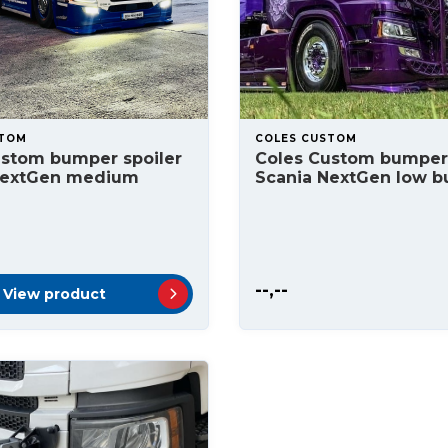
STOM
COLES CUSTOM
ustom bumper spoiler
Coles Custom bumper 
NextGen medium
Scania NextGen low 
--,--
View product