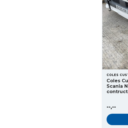
COLES CU
Coles C
Scania 
contruc
--,--