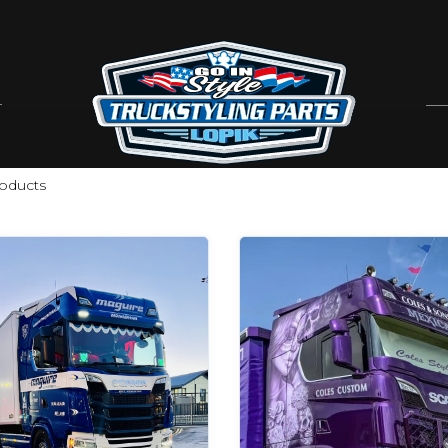
oducts