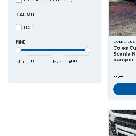
TALMU
No
(4)
PRICE
COLES CU
Coles C
Scania 
bumper
Min
Max
--,--