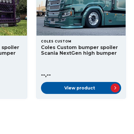
COLES CUSTOM
spoiler
Coles Custom bumper spoiler
bumper
Scania NextGen high bumper
--,--
View product