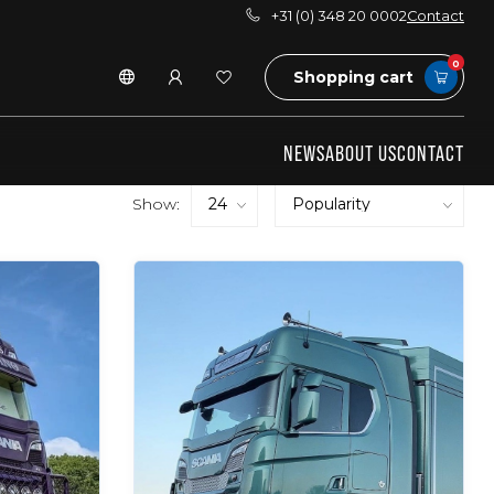
+31 (0) 348 20 0002
Contact
0
Shopping cart
NEWS
ABOUT US
CONTACT
Show: