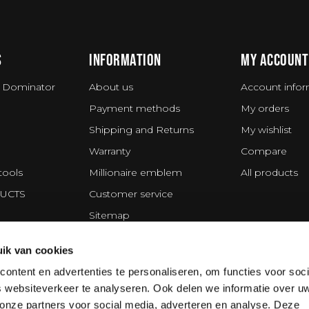
S
INFORMATION
MY ACCOUNT
 Dominator
About us
Account infor
Payment methods
My orders
Shipping and Returns
My wishlist
Warranty
Compare
tools
Millionaire emblem
All products
UCTS
Customer service
Sitemap
Privacy statement
ik van cookies
ing Division
Disclaimer
ontent en advertenties te personaliseren, om functies voor soci
Terms and Conditions
 websiteverkeer te analyseren. Ook delen we informatie over u
Cookie policy
 onze partners voor social media, adverteren en analyse. Deze